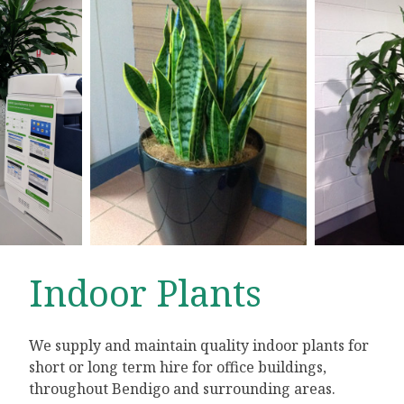
Indoor Plants
We supply and maintain quality indoor plants for
short or long term hire for office buildings,
throughout Bendigo and surrounding areas.