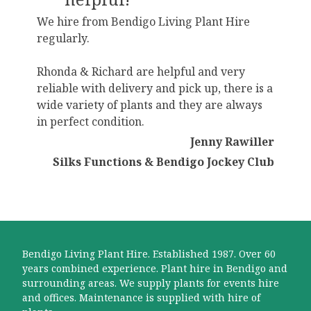
We hire from Bendigo Living Plant Hire
regularly.
Rhonda & Richard are helpful and very
reliable with delivery and pick up, there is a
wide variety of plants and they are always
in perfect condition.
Jenny Rawiller
Silks Functions & Bendigo Jockey Club
Bendigo Living Plant Hire. Established 1987. Over 60
years combined experience. Plant hire in Bendigo and
surrounding areas. We supply plants for events hire
and offices. Maintenance is supplied with hire of