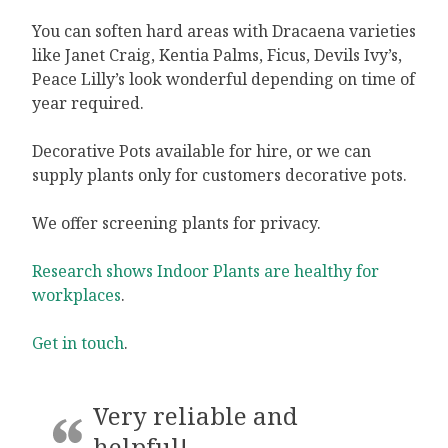
You can soften hard areas with Dracaena varieties
like Janet Craig, Kentia Palms, Ficus, Devils Ivy’s,
Peace Lilly’s look wonderful depending on time of
year required.
Decorative Pots available for hire, or we can
supply plants only for customers decorative pots.
We offer screening plants for privacy.
Research shows Indoor Plants are healthy for
workplaces
.
Get in touch
.
Very reliable and
helpful!