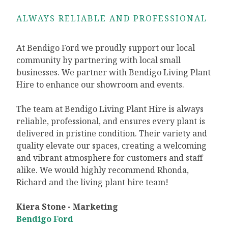
ALWAYS RELIABLE AND PROFESSIONAL
At Bendigo Ford we proudly support our local
community by partnering with local small
businesses. We partner with Bendigo Living Plant
Hire to enhance our showroom and events.
The team at Bendigo Living Plant Hire is always
reliable, professional, and ensures every plant is
delivered in pristine condition. Their variety and
quality elevate our spaces, creating a welcoming
and vibrant atmosphere for customers and staff
alike. We would highly recommend Rhonda,
Richard and the living plant hire team!
Kiera Stone - Marketing
Bendigo Ford