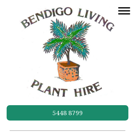
Skip
to
content
5448 8799